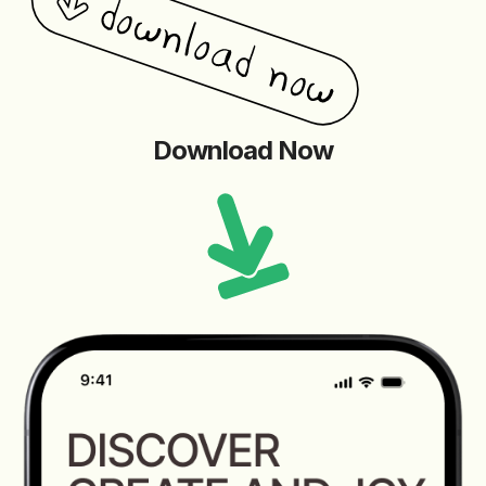
Download Now