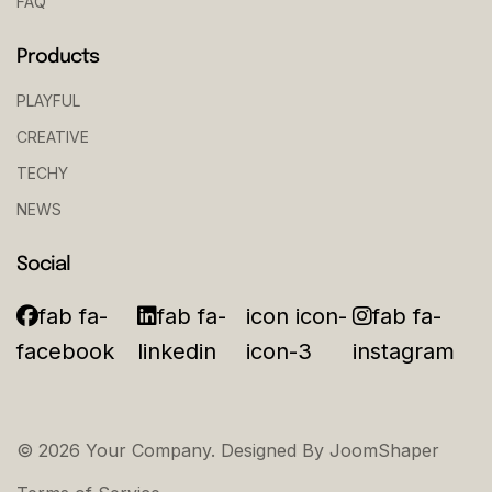
FAQ
Products
PLAYFUL
CREATIVE
TECHY
NEWS
Social
fab fa-
fab fa-
icon icon-
fab fa-
facebook
linkedin
icon-3
instagram
© 2026 Your Company. Designed By
JoomShaper