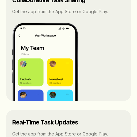
Get the app from the App Store or Google Play.
Real-Time Task Updates
Get the app from the App Store or Google Play.