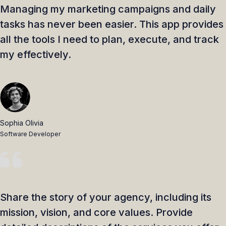
Managing my marketing campaigns and daily
tasks has never been easier. This app provides
all the tools I need to plan, execute, and track
my effectively.
Sophia Olivia
Software Developer
Share the story of your agency, including its
mission, vision, and core values. Provide