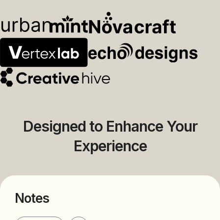
Designed to Enhance Your
Experience
Notes