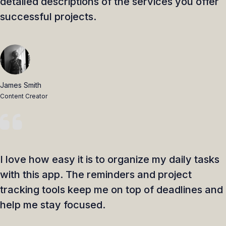
detailed descriptions of the services you offer
successful projects.
James Smith
Content Creator
I love how easy it is to organize my daily tasks
with this app. The reminders and project
tracking tools keep me on top of deadlines and
help me stay focused.