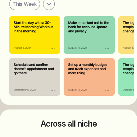
This Week
Across all niche