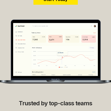
Trusted by top-class teams