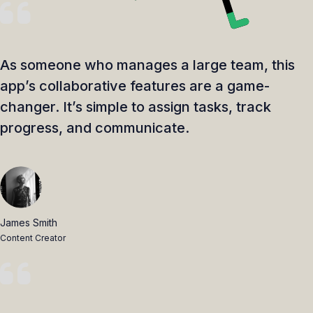
As someone who manages a large team, this
app’s collaborative features are a game-
changer. It’s simple to assign tasks, track
progress, and communicate.
James Smith
Content Creator