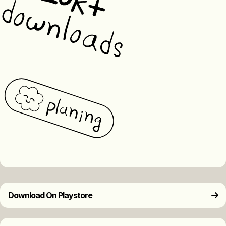
Download On Playstore