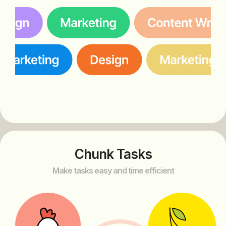
Chunk Tasks
Make tasks easy and time efficient