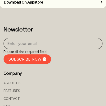
Download On Appstore
Newsletter
Please fill the required field.
SUBSCRIBE NOW
Company
ABOUT US
FEATURES
CONTACT