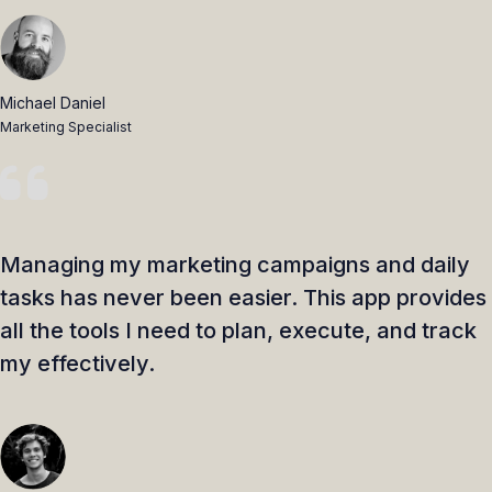
Michael Daniel
Marketing Specialist
Managing my marketing campaigns and daily
tasks has never been easier. This app provides
all the tools I need to plan, execute, and track
my effectively.