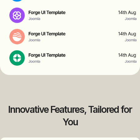
Innovative Features, Tailored for
You