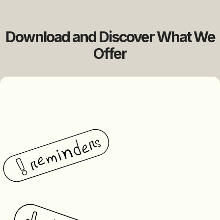
Download and Discover What We
Offer