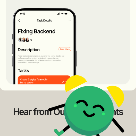
Hear from Our Happy Clients