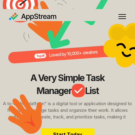
Loved by 10,000+ creators
Top #1
A Very Simple Task
Manager
List
A to-do list platform" is a digital tool or application designed to
help users manage tasks and organize their work. It allows
individuals to create, track, and prioritize tasks, making it
Start Today