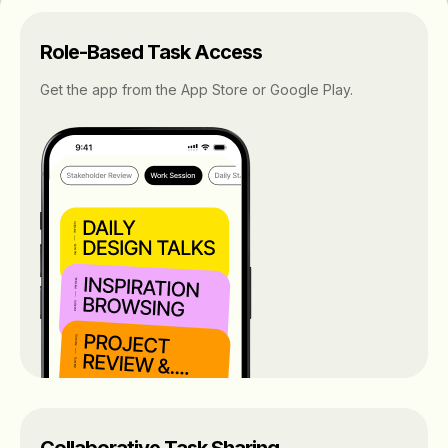
Role-Based Task Access
Get the app from the App Store or Google Play.
Collaborative Task Sharing