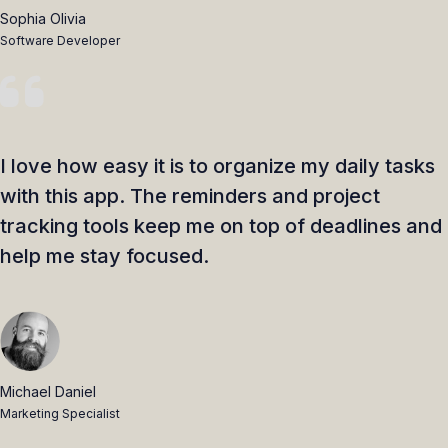
Sophia Olivia
Software Developer
I love how easy it is to organize my daily tasks
with this app. The reminders and project
tracking tools keep me on top of deadlines and
help me stay focused.
Michael Daniel
Marketing Specialist